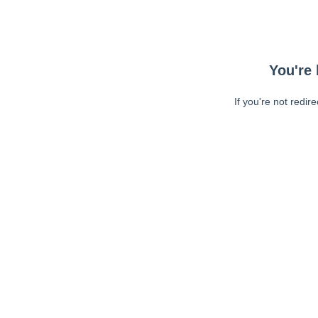
You're 
If you're not redir